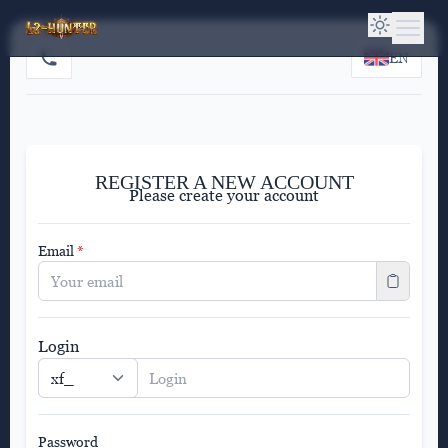
EN
REGISTER A NEW ACCOUNT
Please create your account
Email
*
Login
Password