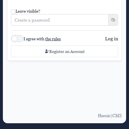
Leave visible?
Log in
I agree with
the rules
Register an Account
Heroic|CMS