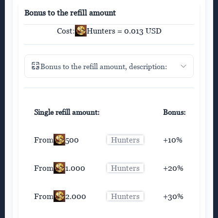
Bonus to the refill amount
Cost:
Hunters = 0.013 USD
Bonus to the refill amount, description:
Single refill amount:
Bonus:
From
500
Hunters
+10%
From
1.000
Hunters
+20%
From
2.000
Hunters
+30%