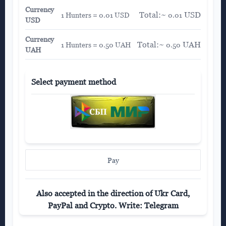
Currency
Total:~
USD
1 Hunters = 0.01 USD
0.01
USD
Currency
Total:~
UAH
1 Hunters = 0.50 UAH
0.50
UAH
Select payment method
Pay
Also accepted in the direction of Ukr Card,
PayPal and Crypto. Write: Telegram