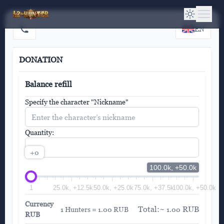
EN
DONATION
Balance refill
Specify the character "Nickname"
Quantity:
+0
100.0k, +50.0k
1
25.0k, +12.5k
50.0k, +25.0k
75.0k, +37.5k
100.0k, +50.0k
Currency
Total:~
RUB
1 Hunters = 1.00 RUB
1.00
RUB