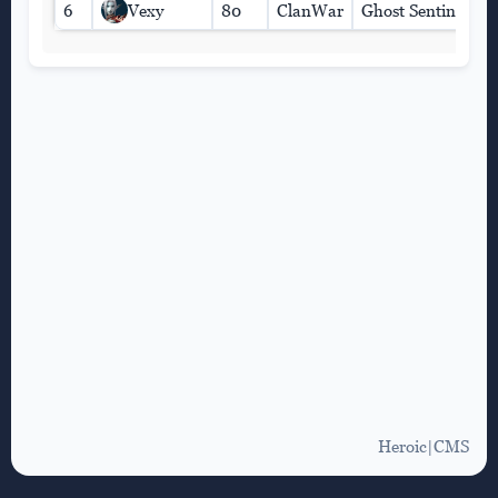
6
Vexy
80
ClanWar
Ghost Sentinel
Heroic|CMS