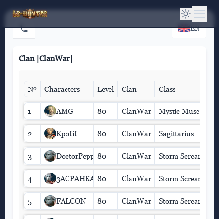
EN
Clan |ClanWar|
№
Characters
Level
Clan
Class
1
AMG
80
ClanWar
Mystic Muse
2
KpoIiI
80
ClanWar
Sagittarius
3
DoctorPepper
80
ClanWar
Storm Screamer
4
3ACPAHKA
80
ClanWar
Storm Screamer
5
FALCON
80
ClanWar
Storm Screamer