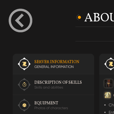
ABOU
SERVER INFORMATION
GENERAL INFORMATION
DESCRIPTION OF SKILLS
The
The
Skills and abilities
The
EQUIPMENT
Ch
Photos of characters
En