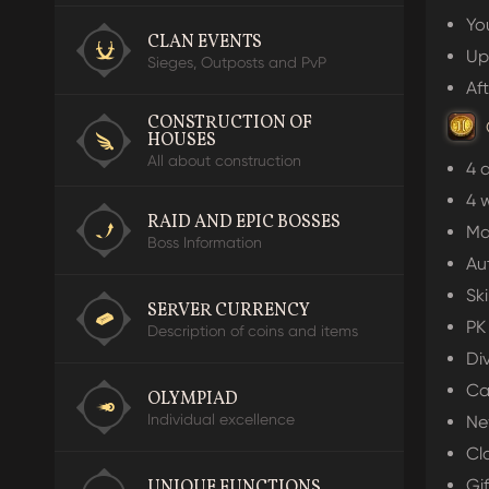
Yo
CLAN EVENTS
Up
O
Sieges, Outposts and PvP
R
Af
CONSTRUCTION OF
HOUSES
All about construction
4 a
I
4 
RAID AND EPIC BOSSES
Ma
Boss Information
Au
Sk
SERVER CURRENCY
PK
Description of coins and items
Di
Ca
OLYMPIAD
Individual excellence
Ne
Cl
Gif
UNIQUE FUNCTIONS