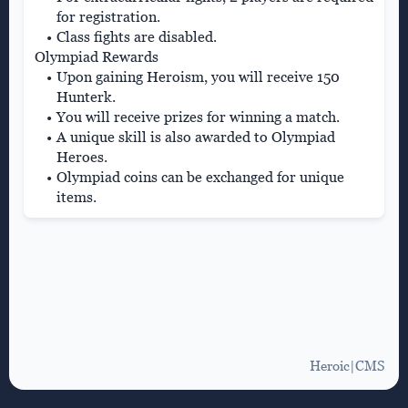
for registration.
Class fights are disabled.
Olympiad Rewards
Upon gaining Heroism, you will receive 150
Hunterk.
You will receive prizes for winning a match.
A unique skill is also awarded to Olympiad
Heroes.
Olympiad coins can be exchanged for unique
items.
Heroic|CMS