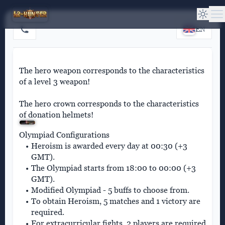
EN
The hero weapon corresponds to the characteristics
of a level 3 weapon!
The hero crown corresponds to the characteristics
of donation helmets!
Olympiad Configurations
Heroism is awarded every day at 00:30 (+3
GMT).
The Olympiad starts from 18:00 to 00:00 (+3
GMT).
Modified Olympiad - 5 buffs to choose from.
To obtain Heroism, 5 matches and 1 victory are
required.
For extracurricular fights, 2 players are required